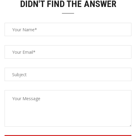
DIDN'T FIND THE ANSWER