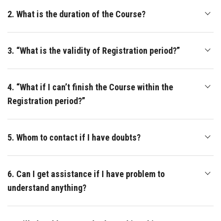
2. What is the duration of the Course?
3. “What is the validity of Registration period?”
4. “What if I can’t finish the Course within the
Registration period?”
5. Whom to contact if I have doubts?
6. Can I get assistance if I have problem to
understand anything?