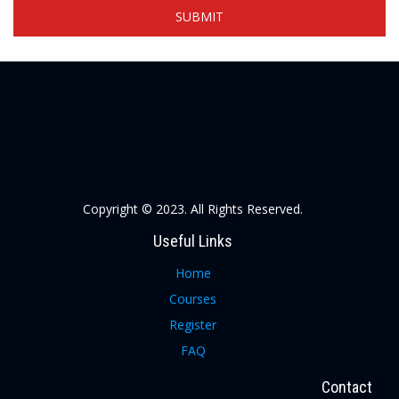
Copyright © 2023. All Rights Reserved.
Useful Links
Home
Courses
Register
FAQ
Contact