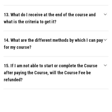
13. What do I receive at the end of the course and
what is the criteria to get it?
14. What are the different methods by which I can pay
for my course?
15. If I am not able to start or complete the Course
after paying the Course, will the Course Fee be
refunded?