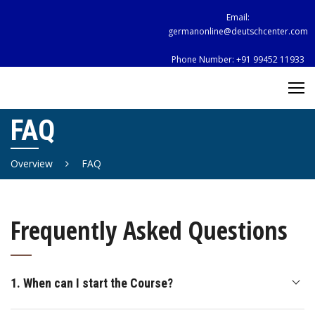
Skip
Email:
to
germanonline@deutschcenter.com
content
Phone Number:
+91 99452 11933
FAQ
Overview
FAQ
Frequently Asked Questions
1. When can I start the Course?