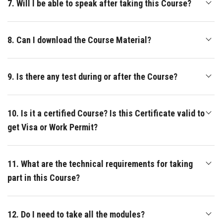
7. Will I be able to speak after taking this Course?
8. Can I download the Course Material?
9. Is there any test during or after the Course?
10. Is it a certified Course? Is this Certificate valid to
get Visa or Work Permit?
11. What are the technical requirements for taking
part in this Course?
12. Do I need to take all the modules?