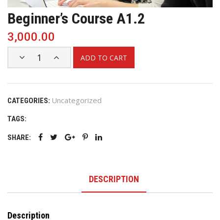
Beginner’s Course A1.2
3,000.00
ADD TO CART
Uncategorized
CATEGORIES:
TAGS:
SHARE:
DESCRIPTION
Description