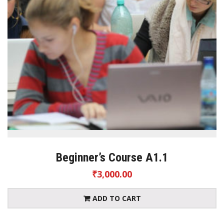
Beginner’s Course A1.1
₹
3,000.00
ADD TO CART