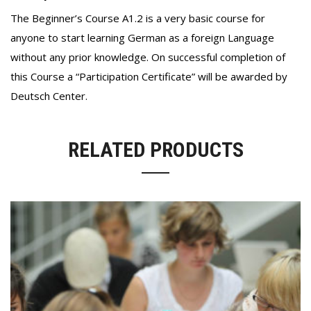
The Beginner’s Course A1.2 is a very basic course for
anyone to start learning German as a foreign Language
without any prior knowledge. On successful completion of
this Course a “Participation Certificate” will be awarded by
Deutsch Center.
RELATED PRODUCTS