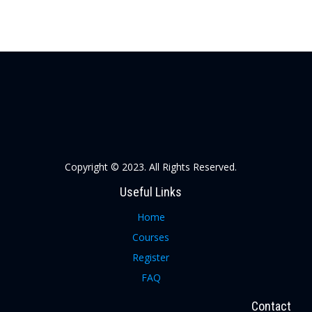
Copyright © 2023. All Rights Reserved.
Useful Links
Home
Courses
Register
FAQ
Contact