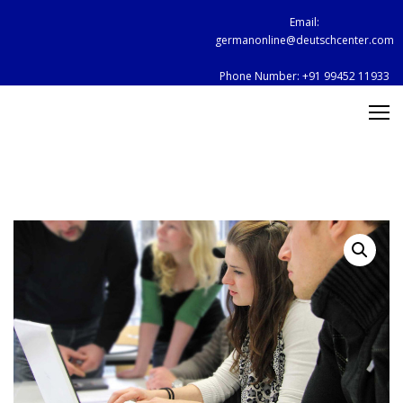
Skip
Email:
to
germanonline@deutschcenter.com
content
Phone Number:
+91 99452 11933