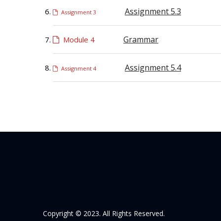
Assignment 5.3
Assignment 3
Grammar
Module 4
Assignment 5.4
Assignment 4
Copyright © 2023. All Rights Reserved.