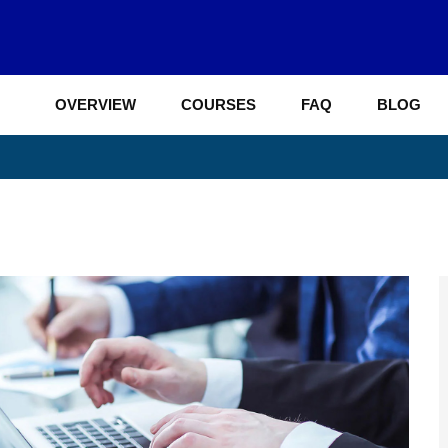
OVERVIEW
COURSES
FAQ
BLOG