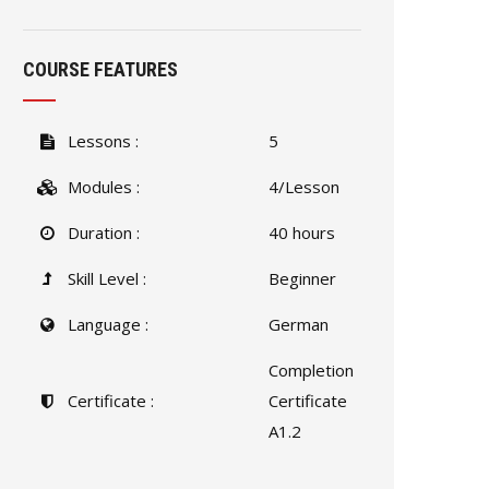
COURSE FEATURES
Lessons :
5
Modules :
4/Lesson
Duration :
40 hours
Skill Level :
Beginner
Language :
German
Completion
Certificate :
Certificate
A1.2