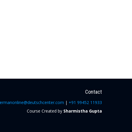
Contact
ermanonline@deutschcenter.com
|
+91 99452 11933
Course Created by
Sharmistha Gupta