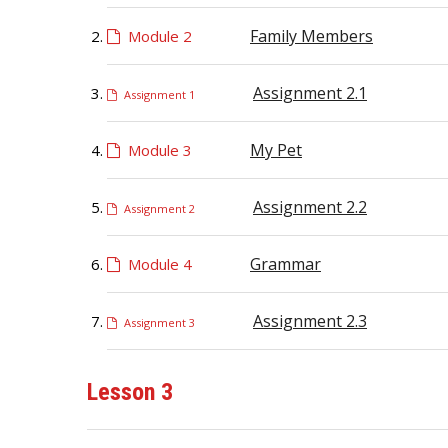
Family Members
Module 2
Assignment 2.1
Assignment 1
My Pet
Module 3
Assignment 2.2
Assignment 2
Grammar
Module 4
Assignment 2.3
Assignment 3
Lesson 3