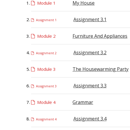
My House
Module 1
Assignment 3.1
Assignment 1
Furniture And Appliances
Module 2
Assignment 3.2
Assignment 2
The Housewarming Party
Module 3
Assignment 3.3
Assignment 3
Grammar
Module 4
Assignment 3.4
Assignment 4