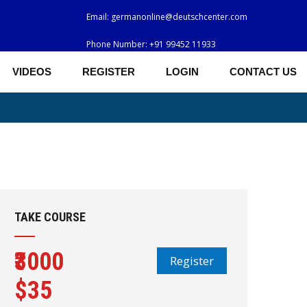
Email:
germanonline@deutschcenter.com
Phone Number:
+91 99452 11933
VIDEOS
REGISTER
LOGIN
CONTACT US
TAKE COURSE
₹3000
Register
$35