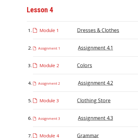
Lesson 4
Dresses & Clothes
Module 1
Assignment 4.1
Assignment 1
Colors
Module 2
Assignment 4.2
Assignment 2
Clothing Store
Module 3
Assignment 4.3
Assignment 3
Grammar
Module 4