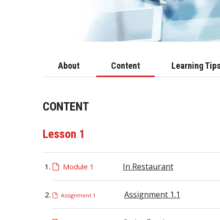
About
Content
Learning Tip
CONTENT
Lesson 1
In Restaurant
Module 1
Assignment 1.1
Assignment 1