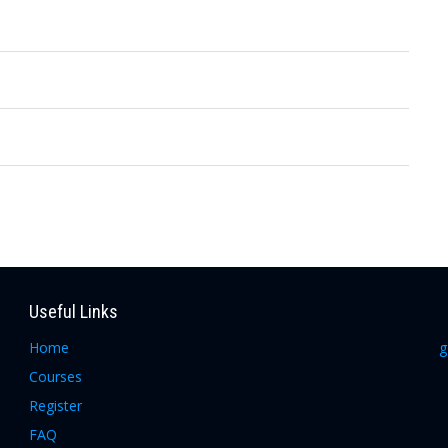
Useful Links
Home
g
Courses
Register
FAQ