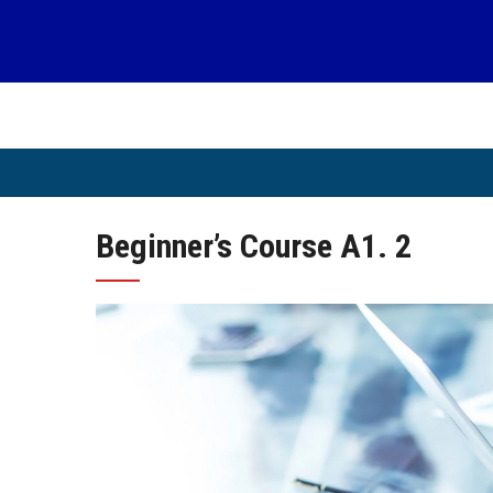
Skip
to
content
Beginner’s Course A1. 2