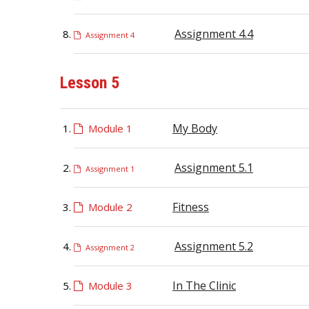
Assignment 4.4
Assignment 4
Lesson 5
My Body
Module 1
Assignment 5.1
Assignment 1
Fitness
Module 2
Assignment 5.2
Assignment 2
In The Clinic
Module 3