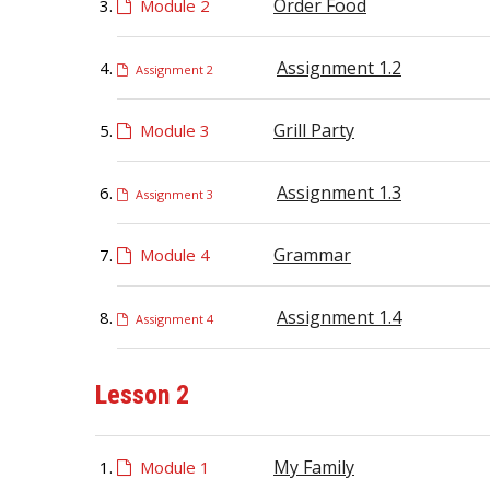
Order Food
Module 2
Assignment 1.2
Assignment 2
Grill Party
Module 3
Assignment 1.3
Assignment 3
Grammar
Module 4
Assignment 1.4
Assignment 4
Lesson 2
My Family
Module 1