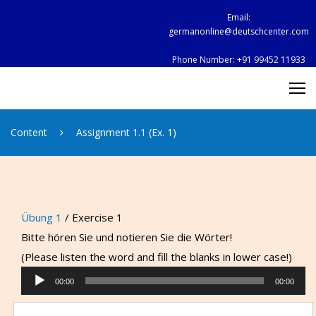
Skip
Email:
to
germanonline@deutschcenter.com
content
Phone Number:
+91 99452 11933
Content
Assignment 1.1 (Ex. 1)
Übung 1
/ Exercise 1
Bitte hören Sie und notieren Sie die Wörter!
(Please listen the word and fill the blanks in lower case!)
Audio
00:00
00:00
Player