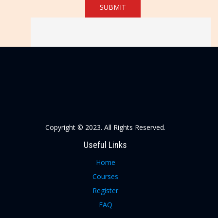
SUBMIT
Copyright © 2023. All Rights Reserved.
Useful Links
Home
Courses
Register
FAQ