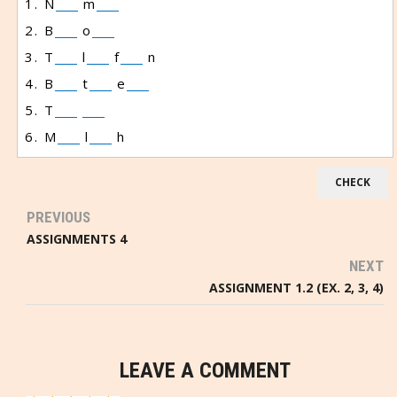
1. N
m
2. B
o
3. T
l
f
n
4. B
t
e
5. T
6. M
l
h
PREVIOUS
ASSIGNMENTS 4
NEXT
ASSIGNMENT 1.2 (EX. 2, 3, 4)
LEAVE A COMMENT