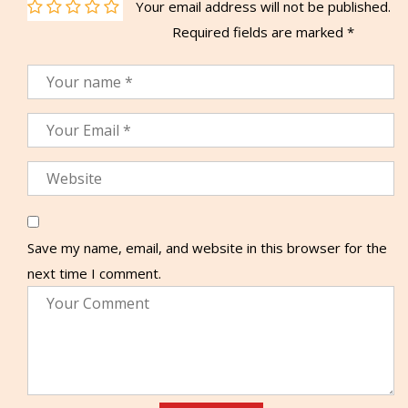
Your email address will not be published.
Required fields are marked
*
Save my name, email, and website in this browser for the
next time I comment.