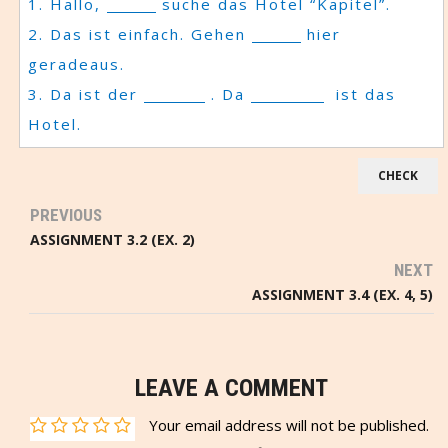
1. Hallo,
suche das Hotel “Kapitel”.
2. Das ist einfach. Gehen
hier
geradeaus.
3. Da ist der
. Da
ist das
Hotel.
PREVIOUS
ASSIGNMENT 3.2 (EX. 2)
NEXT
ASSIGNMENT 3.4 (EX. 4, 5)
LEAVE A COMMENT
Your email address will not be published.