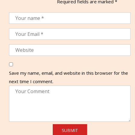
Required fields are marked
*
Save my name, email, and website in this browser for the
next time I comment.
SUBMIT