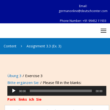
Skip
Email:
to
germanonline@deutschcenter.com
content
Phone Number:
+91 99452 11933
Content
Assignment 3.3 (Ex. 3)
Übung 3
/ Exercise 3
Bitte ergänzen Sie:
/ Please fill in the blanks:
Audio
00:00
00:00
Player
Park links
ich
Sie