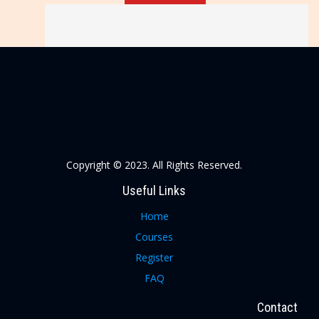
Copyright © 2023. All Rights Reserved.
Useful Links
Home
Courses
Register
FAQ
Contact